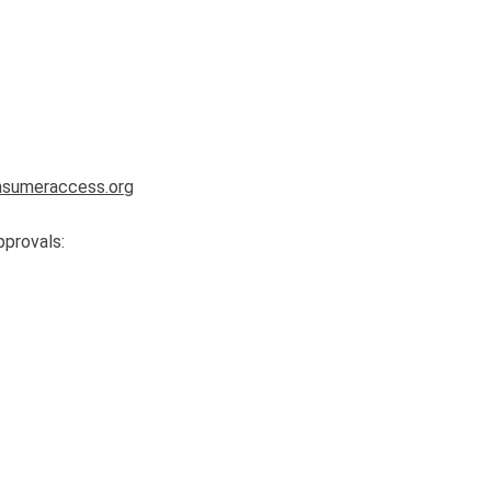
sumeraccess.org
pprovals: