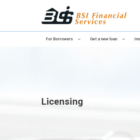
For Borrowers
Get a new loan
Ins
Licensing