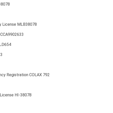
38078
ity License MLB38078
se CCA9902633
MLD654
83
ncy Registration COLAX 792
 License HI-38078