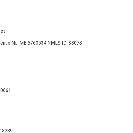
ces
License No. MB.6760534 NMLS ID: 38078
 60661
 18289