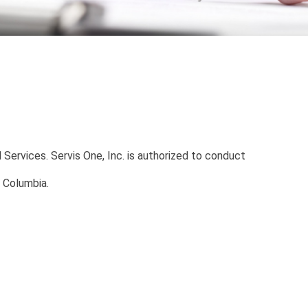
 Services. Servis One, Inc. is authorized to conduct
f Columbia.