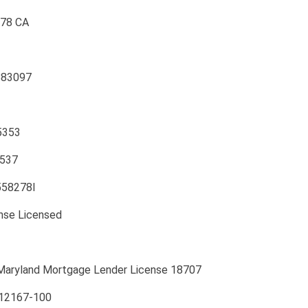
078 CA
883097
5353
2537
0558278I
ense Licensed
Maryland Mortgage Lender License 18707
112167-100