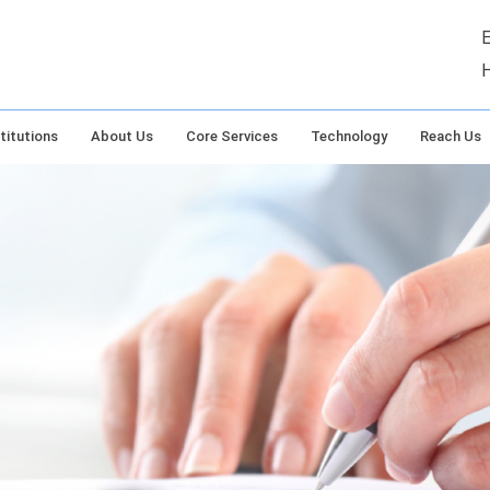
E
titutions
About Us
Core Services
Technology
Reach Us