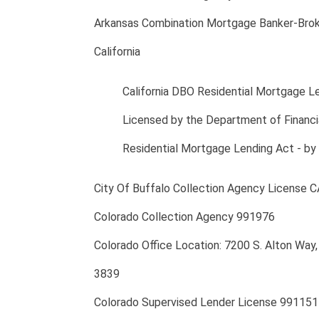
Arkansas Combination Mortgage Banker-Brok
California
California DBO Residential Mortgage 
Licensed by the Department of Financia
Residential Mortgage Lending Act - by
City Of Buffalo Collection Agency License
Colorado Collection Agency 991976
Colorado Office Location: 7200 S. Alton Wa
3839
Colorado Supervised Lender License 991151