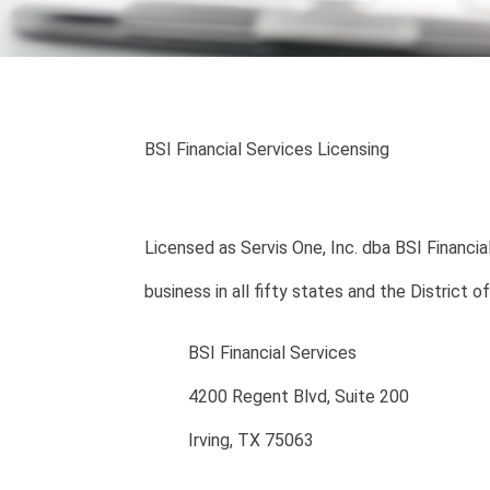
BSI Financial Services Licensing
Licensed as Servis One, Inc. dba BSI Financial
business in all fifty states and the District o
BSI Financial Services
4200 Regent Blvd, Suite 200
Irving, TX 75063