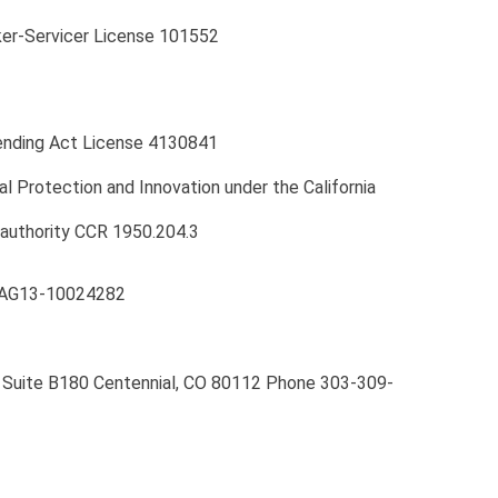
er-Servicer License 101552
Lending Act License 4130841
l Protection and Innovation under the California
 authority CCR 1950.204.3
 CAG13-10024282
y, Suite B180 Centennial, CO 80112 Phone 303-309-