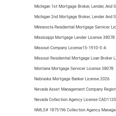
Michigan 1st Mortgage Broker, Lender, And 
Michigan 2nd Mortgage Broker, Lender And S
Minnesota Residential Mortgage Servicer 
Mississippi Mortgage Lender License 38078
Missouri Company License15-1910-S-A
Missouri Residential Mortgage Loan Broker 
Montana Mortgage Servicer License 38078
Nebraska Mortgage Banker License 2026
Nevada Asset Management Company Regist
Nevada Collection Agency License CAD11205;
NMLS# 1875196 Collection Agency Manager