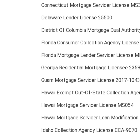
Connecticut Mortgage Servicer License MS
Delaware Lender License 25500
District Of Columbia Mortgage Dual Author
Florida Consumer Collection Agency Licen
Florida Mortgage Lender Servicer License 
Georgia Residential Mortgage Licensee 235
Guam Mortgage Servicer License 2017-1043
Hawaii Exempt Out-Of-State Collection Age
Hawaii Mortgage Servicer License MS054
Hawaii Mortgage Servicer Loan Modification
Idaho Collection Agency License CCA-9070