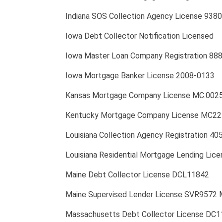
Indiana SOS Collection Agency License 938
Iowa Debt Collector Notification Licensed
Iowa Master Loan Company Registration 88
Iowa Mortgage Banker License 2008-0133
Kansas Mortgage Company License MC.002
Kentucky Mortgage Company License MC2
Louisiana Collection Agency Registration 4
Louisiana Residential Mortgage Lending Lic
Maine Debt Collector License DCL11842
Maine Supervised Lender License SVR9572 
Massachusetts Debt Collector License DC