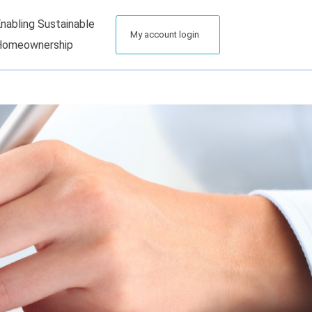
nabling Sustainable
My account login
Homeownership