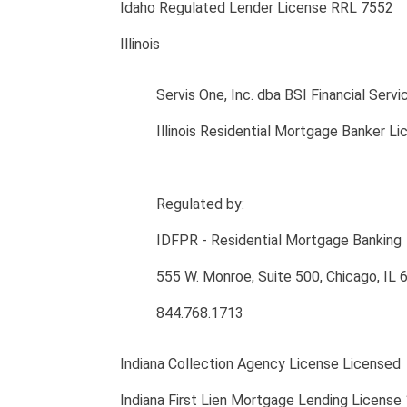
Idaho Regulated Lender License RRL 7552
Illinois
Servis One, Inc. dba BSI Financial Servi
Illinois Residential Mortgage Banker 
Regulated by:
IDFPR - Residential Mortgage Banking
555 W. Monroe, Suite 500, Chicago, IL
844.768.1713
Indiana Collection Agency License Licensed
Indiana First Lien Mortgage Lending License