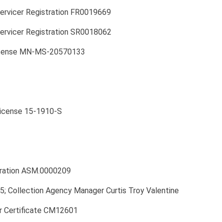
Servicer Registration FR0019669
ervicer Registration SR0018062
License MN-MS-20570133
License 15-1910-S
ration ASM.0000209
 Collection Agency Manager Curtis Troy Valentine
 Certificate CM12601