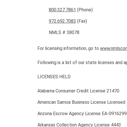
800.327.7861
(Phone)
972.692.7083
(Fax)
NMLS # 38078
For licensing information, go to
www.nmlscon
Following is a list of our state licenses and a
LICENSES HELD
Alabama Consumer Credit License 21470
American Samoa Business License Licensed
Arizona Escrow Agency License EA-0916299
Arkansas Collection Agency License 4443